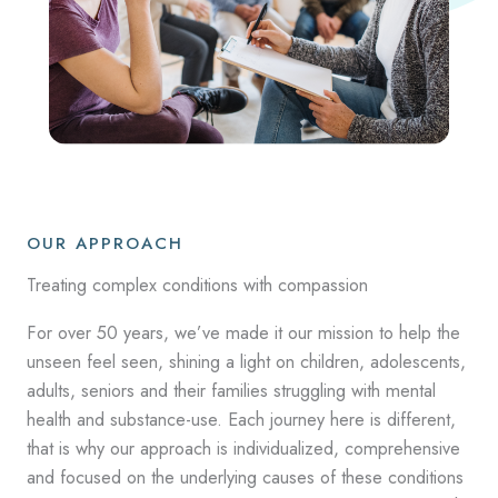
OUR APPROACH
Treating complex conditions with compassion
For over 50 years, we’ve made it our mission to help the
unseen feel seen, shining a light on children, adolescents,
adults, seniors and their families struggling with mental
health and substance-use. Each journey here is different,
that is why our approach is individualized, comprehensive
and focused on the underlying causes of these conditions