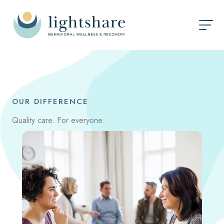
Skip
to
content
OUR DIFFERENCE
Quality care. For everyone.