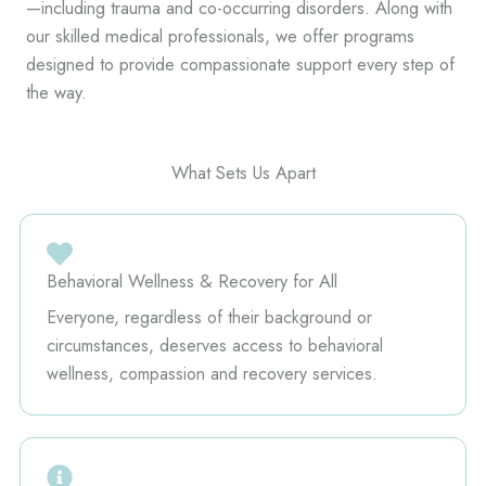
—including trauma and co-occurring disorders. Along with
our skilled medical professionals, we offer programs
designed to provide compassionate support every step of
the way.
What Sets Us Apart
Behavioral Wellness & Recovery for All
Everyone, regardless of their background or
circumstances, deserves access to behavioral
wellness, compassion and recovery services.