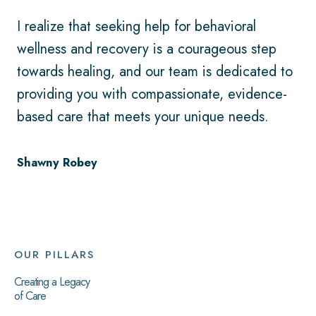
I realize that seeking help for behavioral
wellness and recovery is a courageous step
towards healing, and our team is dedicated to
providing you with compassionate, evidence-
based care that meets your unique needs.
Shawny Robey
OUR PILLARS
Creating a Legacy
of Care