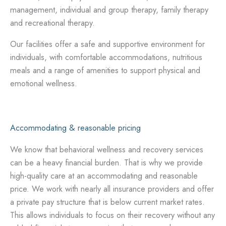
management, individual and group therapy, family therapy
and recreational therapy.
Our facilities offer a safe and supportive environment for
individuals, with comfortable accommodations, nutritious
meals and a range of amenities to support physical and
emotional wellness.
Accommodating & reasonable pricing
We know that behavioral wellness and recovery services
can be a heavy financial burden. That is why we provide
high-quality care at an accommodating and reasonable
price. We work with nearly all insurance providers and offer
a private pay structure that is below current market rates.
This allows individuals to focus on their recovery without any