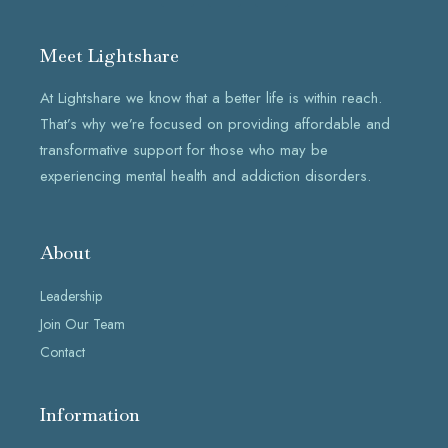
c
s
n
e
t
k
b
a
e
Meet Lightshare
o
g
d
o
r
i
k
a
n
At Lightshare we know that a better life is within reach.
-
m
f
That’s why we’re focused on providing affordable and
transformative support for those who may be
experiencing mental health and addiction disorders.
About
Leadership
Join Our Team
Contact
Information