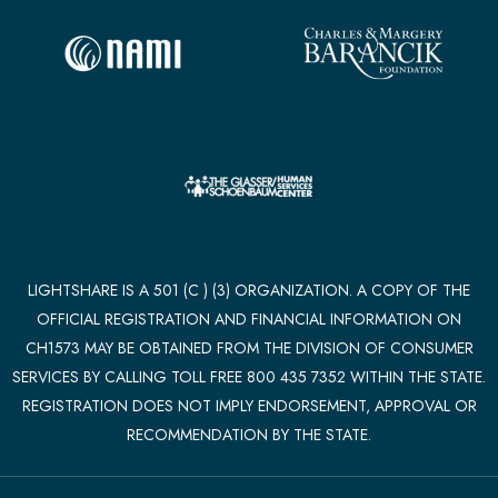
LIGHTSHARE IS A 501 (C ) (3) ORGANIZATION. A COPY OF THE
OFFICIAL REGISTRATION AND FINANCIAL INFORMATION ON
CH1573 MAY BE OBTAINED FROM THE DIVISION OF CONSUMER
SERVICES BY CALLING TOLL FREE 800 435 7352 WITHIN THE STATE.
REGISTRATION DOES NOT IMPLY ENDORSEMENT, APPROVAL OR
RECOMMENDATION BY THE STATE.