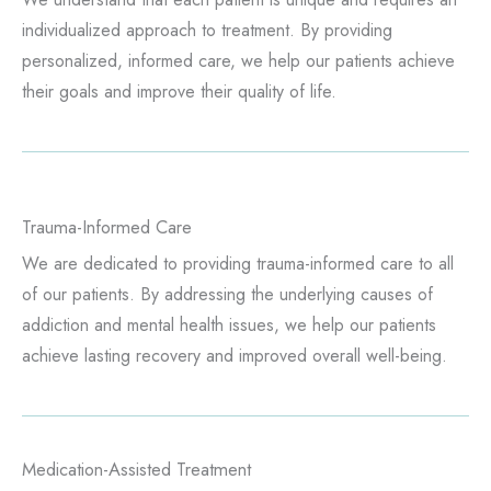
individualized approach to treatment. By providing
personalized, informed care, we help our patients achieve
their goals and improve their quality of life.
Trauma-Informed Care
We are dedicated to providing trauma-informed care to all
of our patients. By addressing the underlying causes of
addiction and mental health issues, we help our patients
achieve lasting recovery and improved overall well-being.
Medication-Assisted Treatment