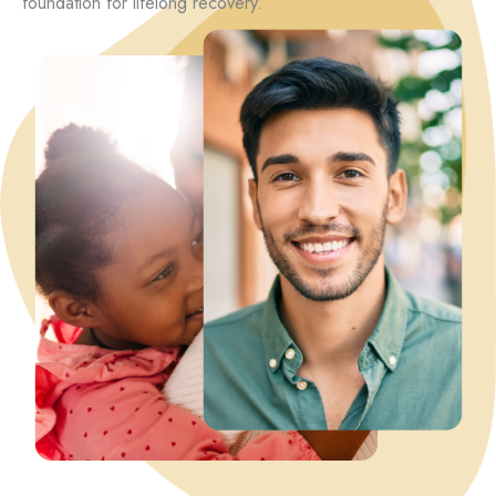
foundation for lifelong recovery.