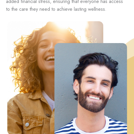
added financial stress, ensuring that everyone has access
to the care they need to achieve lasting wellness.