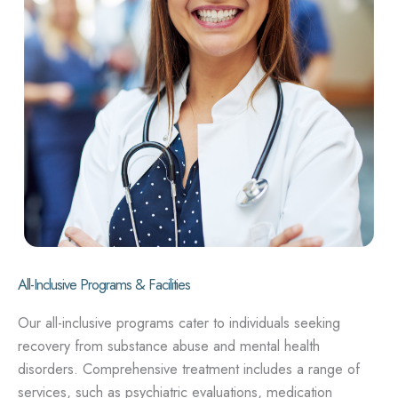
All-Inclusive Programs & Facilities
Our all-inclusive programs cater to individuals seeking
recovery from substance abuse and mental health
disorders. Comprehensive treatment includes a range of
services, such as psychiatric evaluations, medication