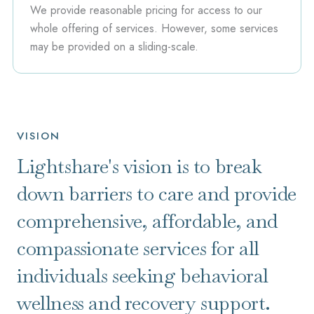
We provide reasonable pricing for access to our
whole offering of services. However, some services
may be provided on a sliding-scale.
VISION
Lightshare's vision is to break
down barriers to care and provide
comprehensive, affordable, and
compassionate services for all
individuals seeking behavioral
wellness and recovery support.