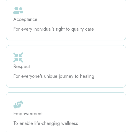
Acceptance
For every individual's right to quality care
Respect
For everyone's unique journey to healing
Empowerment
To enable life-changing wellness