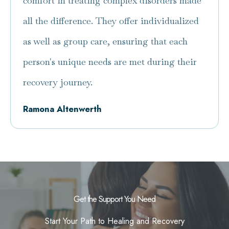
comfort in treating complex disorders made
all the difference. They offer individualized
as well as group care, ensuring that each
person's unique needs are met during their
recovery journey.
Ramona Altenwerth
Get the Support You Need
Start Your Path to Healing and Recovery