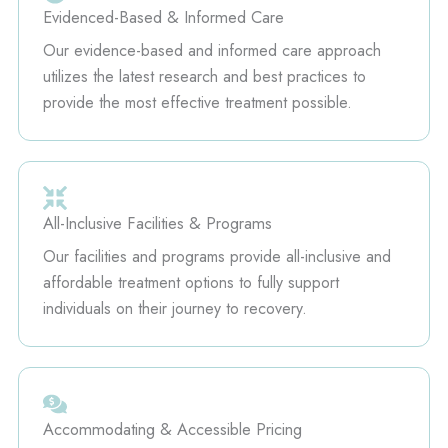
Evidenced-Based & Informed Care
Our evidence-based and informed care approach
utilizes the latest research and best practices to
provide the most effective treatment possible.
All-Inclusive Facilities & Programs
Our facilities and programs provide all-inclusive and
affordable treatment options to fully support
individuals on their journey to recovery.
Accommodating & Accessible Pricing