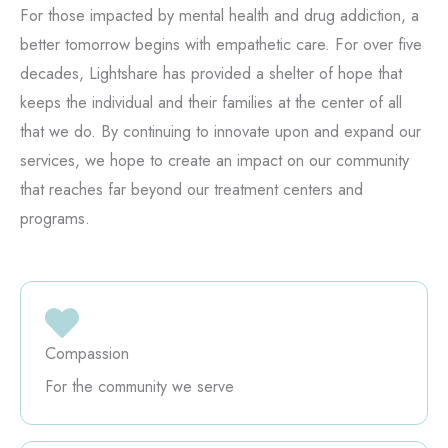
For those impacted by mental health and drug addiction, a
better tomorrow begins with empathetic care. For over five
decades, Lightshare has provided a shelter of hope that
keeps the individual and their families at the center of all
that we do. By continuing to innovate upon and expand our
services, we hope to create an impact on our community
that reaches far beyond our treatment centers and
programs.
Compassion
For the community we serve