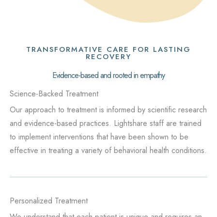
TRANSFORMATIVE CARE FOR LASTING
RECOVERY
Evidence-based and rooted in empathy
Science-Backed Treatment
Our approach to treatment is informed by scientific research
and evidence-based practices. Lightshare staff are trained
to implement interventions that have been shown to be
effective in treating a variety of behavioral health conditions.
Personalized Treatment
We understand that each patient is unique and requires an