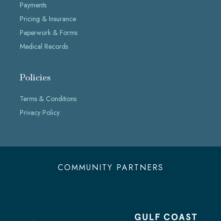
Payments
Pricing & Insurance
Paperwork & Forms
Medical Records
Policies
Terms & Conditions
Privacy Policy
COMMUNITY PARTNERS