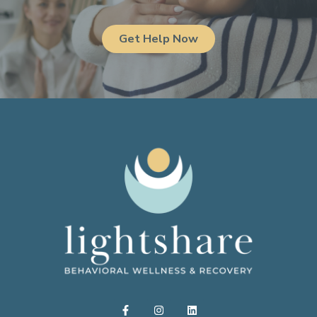
Get Help Now
F
I
L
a
n
i