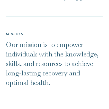
MISSION
Our mission is to empower
individuals with the knowledge,
skills, and resources to achieve
long-lasting recovery and
optimal health.