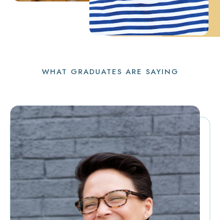
WHAT GRADUATES ARE SAYING