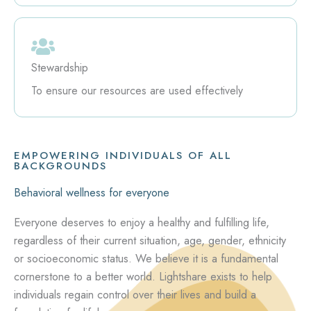
Stewardship
To ensure our resources are used effectively
EMPOWERING INDIVIDUALS OF ALL
BACKGROUNDS
Behavioral wellness for everyone
Everyone deserves to enjoy a healthy and fulfilling life,
regardless of their current situation, age, gender, ethnicity
or socioeconomic status. We believe it is a fundamental
cornerstone to a better world. Lightshare exists to help
individuals regain control over their lives and build a