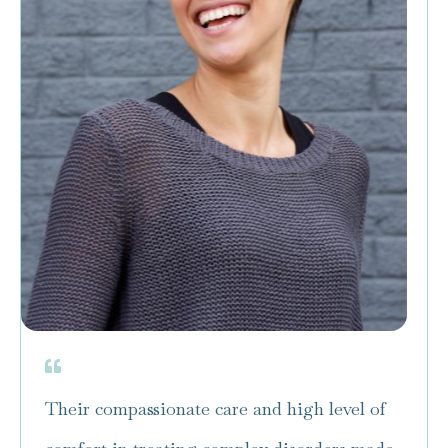
Their compassionate care and high level of