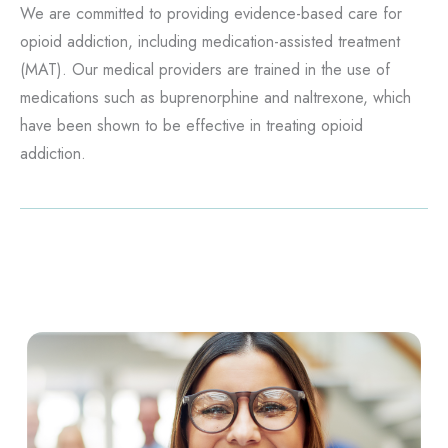
We are committed to providing evidence-based care for
opioid addiction, including medication-assisted treatment
(MAT). Our medical providers are trained in the use of
medications such as buprenorphine and naltrexone, which
have been shown to be effective in treating opioid
addiction.