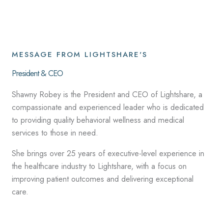
MESSAGE FROM LIGHTSHARE'S
President & CEO
Shawny Robey is the President and CEO of Lightshare, a
compassionate and experienced leader who is dedicated
to providing quality behavioral wellness and medical
services to those in need.
She brings over 25 years of executive-level experience in
the healthcare industry to Lightshare, with a focus on
improving patient outcomes and delivering exceptional
care.