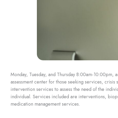
Monday, Tuesday, and Thursday 8:00am-10:00pm, 
assessment center for those seeking services, crisis
intervention services to assess the need of the indiv
individual. Services included are interventions, bi
medication management services.