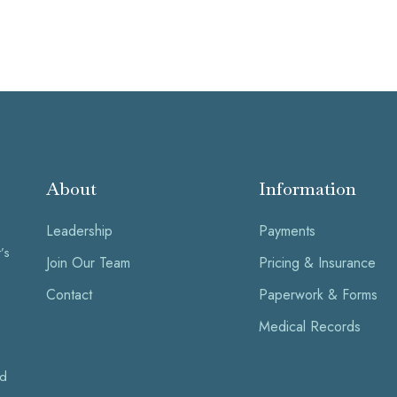
About
Information
Leadership
Payments
’s
Join Our Team
Pricing & Insurance
Contact
Paperwork & Forms
Medical Records
nd