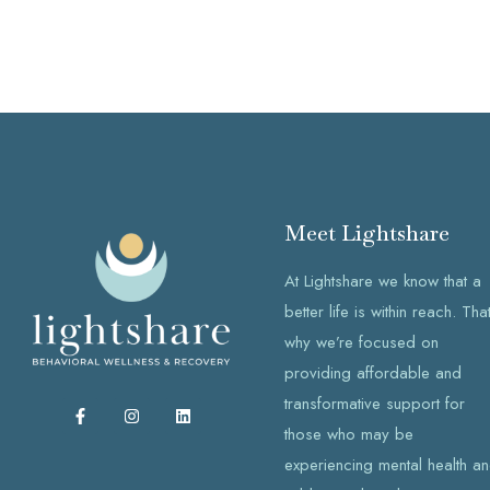
Meet Lightshare
At Lightshare we know that a
better life is within reach. That
why we’re focused on
providing affordable and
transformative support for
F
I
L
a
n
i
those who may be
c
s
n
e
t
k
experiencing mental health a
b
a
e
o
g
d