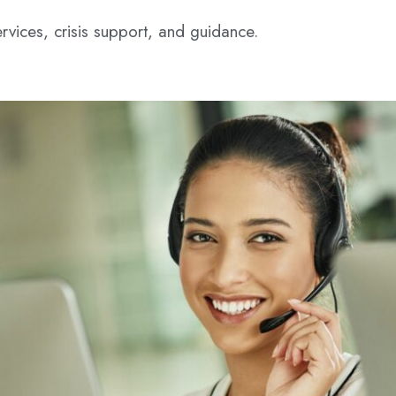
rvices, crisis support, and guidance.