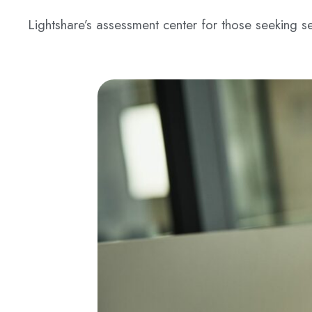
Lightshare’s assessment center for those seeking se