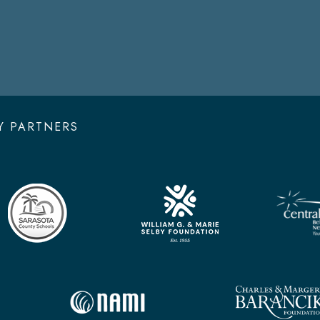
Y PARTNERS