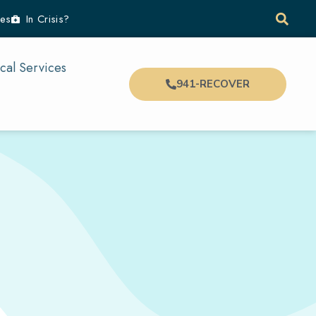
es
In Crisis?
cal Services
941-RECOVER