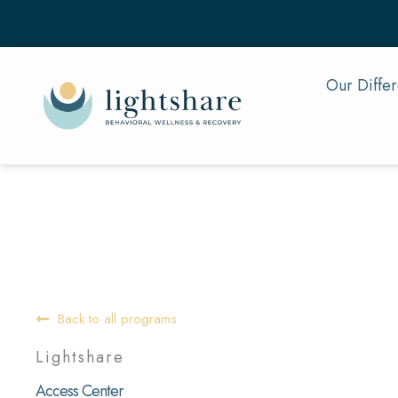
Skip
to
content
Our Diffe
Back to all programs
Lightshare
Access Center