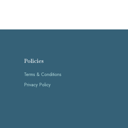
Policies
Terms & Conditions
Privacy Policy