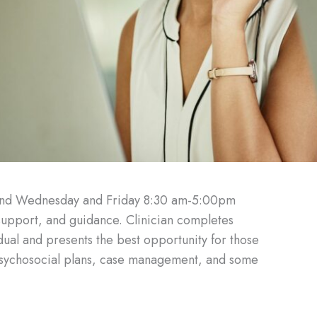
and Wednesday and Friday 8:30 am-5:00pm
 support, and guidance. Clinician completes
idual and presents the best opportunity for those
opsychosocial plans, case management, and some