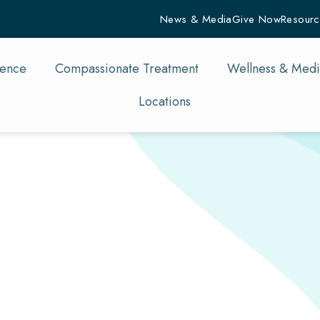
News & Media
Give Now
Resourc
rence
Compassionate Treatment
Wellness & Medi
Locations